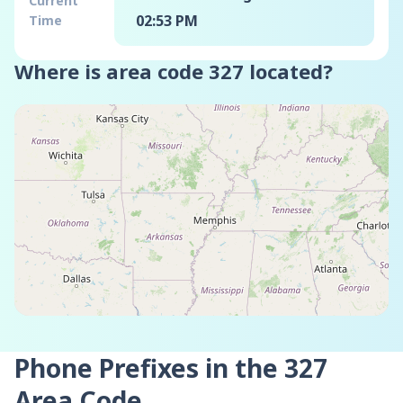
Current
02:53 PM
Time
Where is area code
327
located?
Phone Prefixes in the
327
Area Code