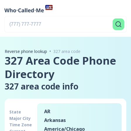
Reverse phone lookup
•
327 area code
327 Area Code Phone
Directory
327
area code info
AR
State
Major City
Arkansas
Time Zone
America
/
Chicago